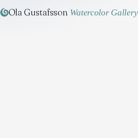
Ola Gustafsson
Watercolor Gallery
Home
/
Gallery
/
The Naval Museum in July, Karlskrona