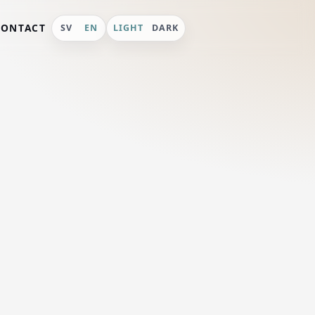
CONTACT
SV
EN
LIGHT
DARK
val
 in July,
rona